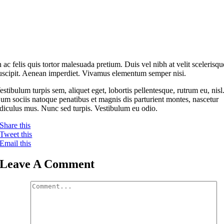
n ac felis quis tortor malesuada pretium. Duis vel nibh at velit scelerisqu
uscipit. Aenean imperdiet. Vivamus elementum semper nisi.
estibulum turpis sem, aliquet eget, lobortis pellentesque, rutrum eu, nisl
um sociis natoque penatibus et magnis dis parturient montes, nascetur
idiculus mus. Nunc sed turpis. Vestibulum eu odio.
Share this
Tweet this
Email this
Leave A Comment