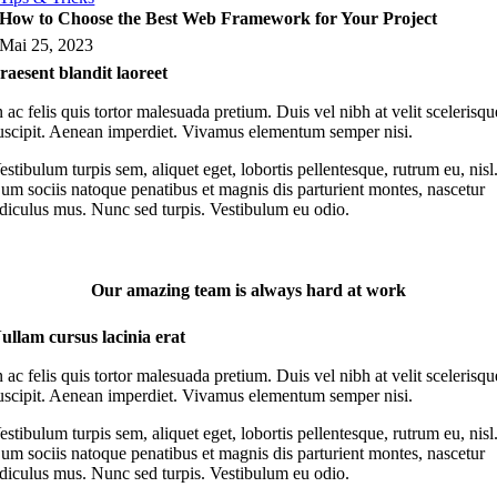
How to Choose the Best Web Framework for Your Project
Mai 25, 2023
raesent blandit laoreet
n ac felis quis tortor malesuada pretium. Duis vel nibh at velit scelerisqu
uscipit. Aenean imperdiet. Vivamus elementum semper nisi.
estibulum turpis sem, aliquet eget, lobortis pellentesque, rutrum eu, nisl
um sociis natoque penatibus et magnis dis parturient montes, nascetur
idiculus mus. Nunc sed turpis. Vestibulum eu odio.
Our amazing team is always hard at work
ullam cursus lacinia erat
n ac felis quis tortor malesuada pretium. Duis vel nibh at velit scelerisqu
uscipit. Aenean imperdiet. Vivamus elementum semper nisi.
estibulum turpis sem, aliquet eget, lobortis pellentesque, rutrum eu, nisl
um sociis natoque penatibus et magnis dis parturient montes, nascetur
idiculus mus. Nunc sed turpis. Vestibulum eu odio.