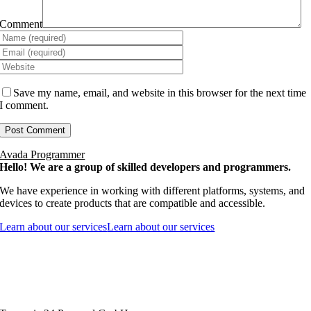
Comment
Save my name, email, and website in this browser for the next time
I comment.
Avada Programmer
Hello! We are a group of skilled developers and programmers.
We have experience in working with different platforms, systems, and
devices to create products that are compatible and accessible.
Learn about our services
Learn about our services