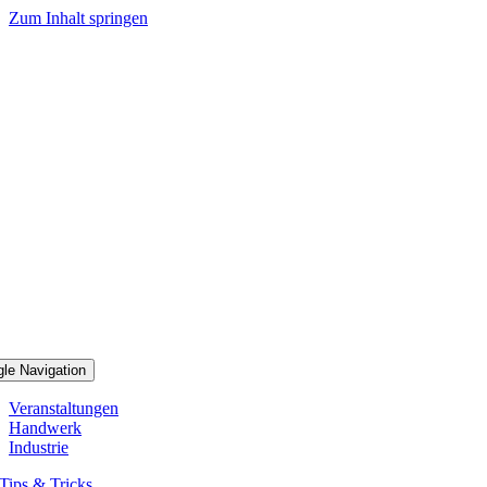
Zum Inhalt springen
gle Navigation
Veranstaltungen
Handwerk
Industrie
Tips & Tricks