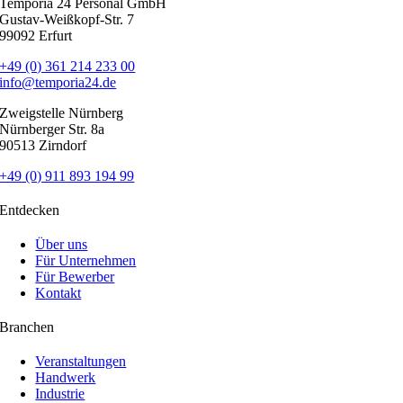
Temporia 24 Personal GmbH
Gustav-Weißkopf-Str. 7
99092 Erfurt
+49 (0) 361 214 233 00
info@temporia24.de
Zweigstelle Nürnberg
Nürnberger Str. 8a
90513 Zirndorf
+49 (0) 911 893 194 99
Entdecken
Über uns
Für Unternehmen
Für Bewerber
Kontakt
Branchen
Veranstaltungen
Handwerk
Industrie