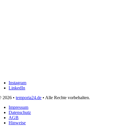
Instagram
LinkedIn
 2026 •
temporia24.de
• Alle Rechte vorbehalten.
Impressum
Datenschutz
AGB
Hinweise