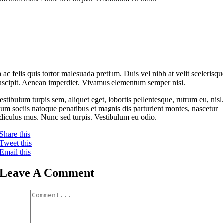
n ac felis quis tortor malesuada pretium. Duis vel nibh at velit scelerisqu
uscipit. Aenean imperdiet. Vivamus elementum semper nisi.
estibulum turpis sem, aliquet eget, lobortis pellentesque, rutrum eu, nisl
um sociis natoque penatibus et magnis dis parturient montes, nascetur
idiculus mus. Nunc sed turpis. Vestibulum eu odio.
Share this
Tweet this
Email this
Leave A Comment