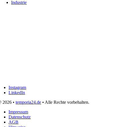
Industrie
Instagram
LinkedIn
 2026 •
temporia24.de
• Alle Rechte vorbehalten.
Impressum
Datenschutz
AGB