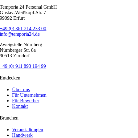
Temporia 24 Personal GmbH
Gustav-Weißkopf-Str. 7
99092 Erfurt
+49 (0) 361 214 233 00
info@temporia24.de
Zweigstelle Nürnberg
Nürnberger Str. 8a
90513 Zirndorf
+49 (0) 911 893 194 99
Entdecken
Über uns
Für Unternehmen
Für Bewerber
Kontakt
Branchen
Veranstaltungen
Handwerk