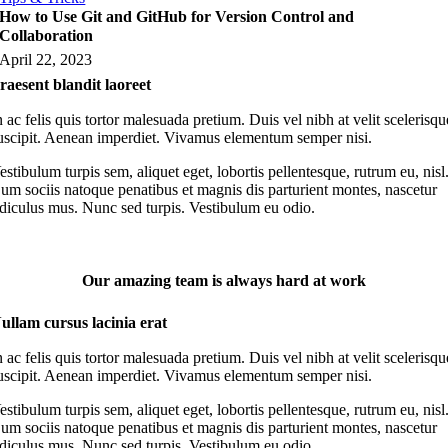
How to Use Git and GitHub for Version Control and
Collaboration
April 22, 2023
raesent blandit laoreet
n ac felis quis tortor malesuada pretium. Duis vel nibh at velit scelerisqu
uscipit. Aenean imperdiet. Vivamus elementum semper nisi.
estibulum turpis sem, aliquet eget, lobortis pellentesque, rutrum eu, nisl
um sociis natoque penatibus et magnis dis parturient montes, nascetur
idiculus mus. Nunc sed turpis. Vestibulum eu odio.
Our amazing team is always hard at work
ullam cursus lacinia erat
n ac felis quis tortor malesuada pretium. Duis vel nibh at velit scelerisqu
uscipit. Aenean imperdiet. Vivamus elementum semper nisi.
estibulum turpis sem, aliquet eget, lobortis pellentesque, rutrum eu, nisl
um sociis natoque penatibus et magnis dis parturient montes, nascetur
idiculus mus. Nunc sed turpis. Vestibulum eu odio.