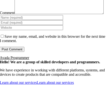
Comment
Save my name, email, and website in this browser for the next time
I comment.
Avada Programmer
Hello! We are a group of skilled developers and programmers.
We have experience in working with different platforms, systems, and
devices to create products that are compatible and accessible.
Learn about our services
Learn about our services