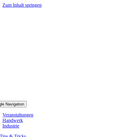
Zum Inhalt springen
gle Navigation
Veranstaltungen
Handwerk
Industrie
Tips & Tricks